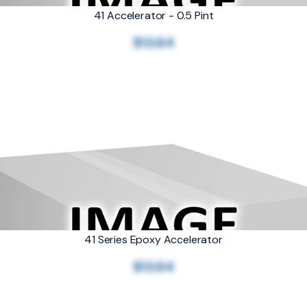
41 Accelerator - 0.5 Pint
$13.64
41 Series Epoxy Accelerator
$13.64