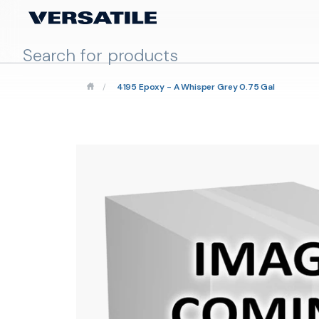
/
4195 Epoxy - A Whisper Grey 0.75 Gal