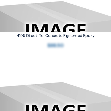
4195 Direct-To-Concrete Pigmented Epoxy
$88.50