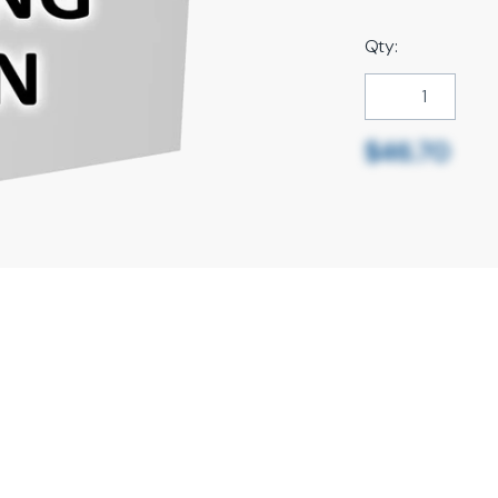
Qty:
$46.70