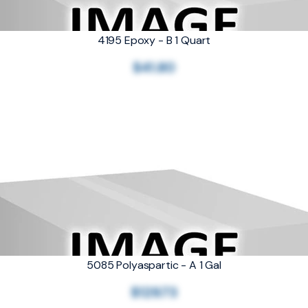
4195 Epoxy - B 1 Quart
$41.80
5085 Polyaspartic - A 1 Gal
$129.73