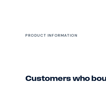
PRODUCT INFORMATION
Customers who boug