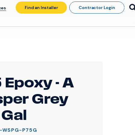
Find an Installer
Contractor Login
ces
 Epoxy - A
per Grey
 Gal
A-WSPG-P75G