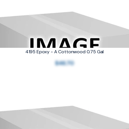
4195 Epoxy - A Cottonwood 0.75 Gal
$46.70