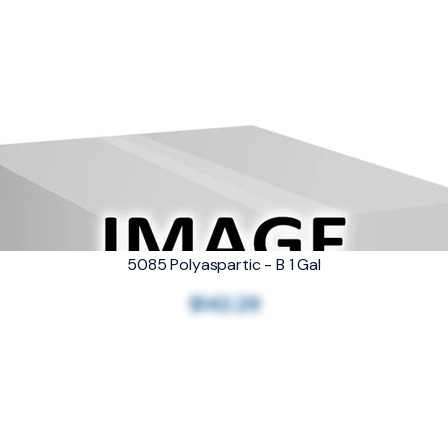
5085 Polyaspartic - B 1 Gal
$142.29