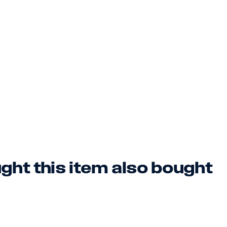
ht this item also bought