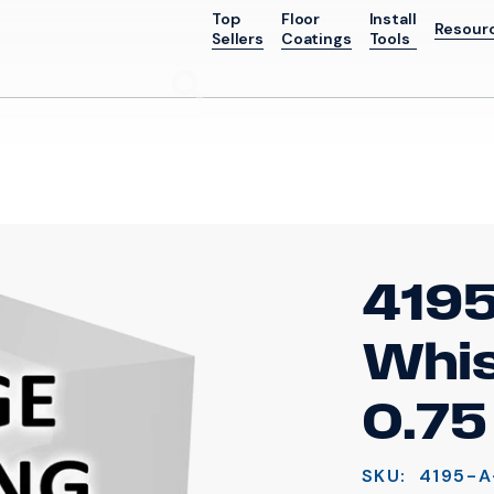
Top
Floor
Install
Resour
Sellers
Coatings
Tools
Go
4195
Whis
0.75
SKU:
4195-