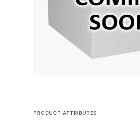
PRODUCT ATTRIBUTES