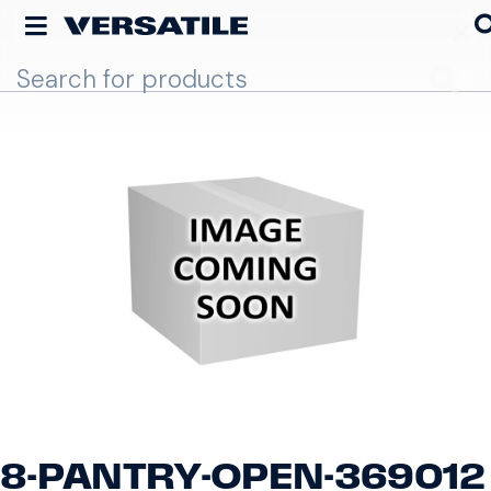
Go
8-PANTRY-OPEN-369012