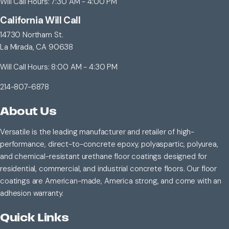
Will Call Hours: 7:30 AM - 4:00 PM
California Will Call
14730 Northam St.
La Mirada, CA 90638
Will Call Hours: 8:00 AM - 4:30 PM
214-807-6878
About Us
Versatile is the leading manufacturer and retailer of high-
performance, direct-to-concrete epoxy, polyaspartic, polyurea,
and chemical-resistant urethane floor coatings designed for
residential, commercial, and industrial concrete floors. Our floor
coatings are American-made, America strong, and come with an
adhesion warranty.
Quick Links