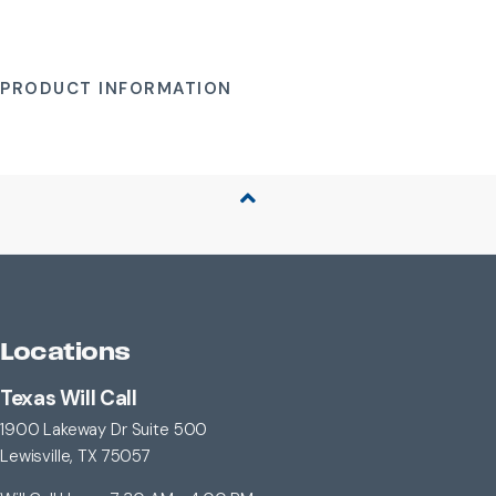
PRODUCT INFORMATION
Back to Top
Locations
Texas Will Call
1900 Lakeway Dr Suite 500
Lewisville, TX 75057