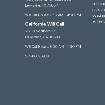
and che
Lewisville, TX 75057
residen
Will Call Hours: 7:30 AM - 4:00 PM
coating
adhesio
California Will Call
14730 Northam St.
La Mirada, CA 90638
Will Call Hours: 8:00 AM - 4:30 PM
214-807-6878