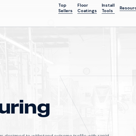
Top
Floor
Install
Resour
Sellers
Coatings
Tools
Go
uring
gs designed to withstand extreme traffic with rapid