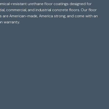
mical-resistant urethane floor coatings designed for
tial, commercial, and industrial concrete floors. Our floor
s are American-made, America strong, and come with an
n warranty.