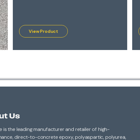
View Product
ut Us
le is the leading manufacturer and retailer of high-
ance, direct-to-concrete epoxy, polyaspartic, polyurea,