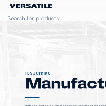
INDUSTRIES
Manufact
Impact, abrasion, and chemical resistant coatin