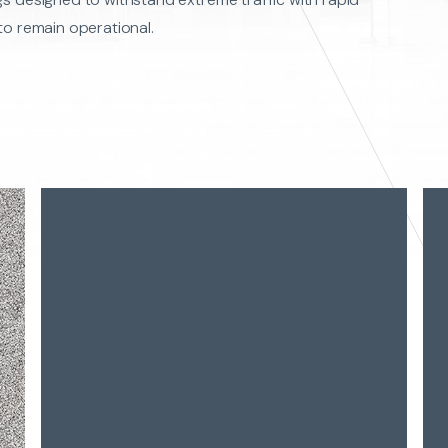
to remain operational.