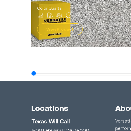
Color Quartz
View Product
Locations
Abo
Texas Will Call
Versati
perform
1900 Lakeway Dr Suite 500