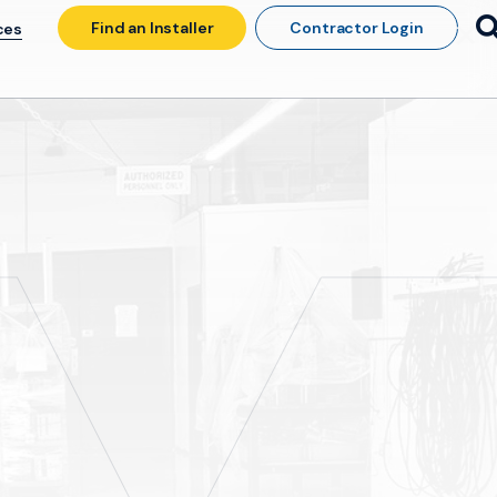
Find an Installer
Contractor Login
ces