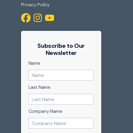
Privacy Policy
Subscribe to Our
Newsletter
Name
Last Name
Company Name