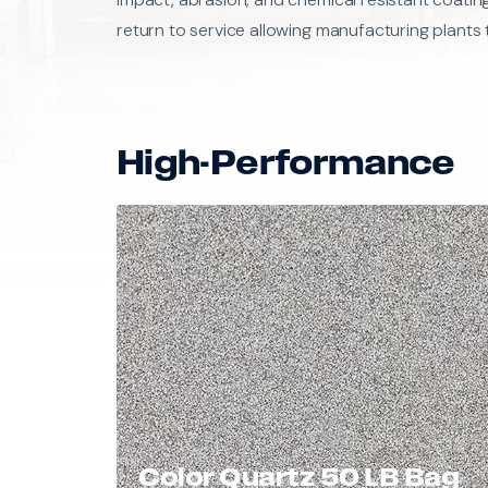
return to service allowing manufacturing plants 
High-Performance
Color Quartz 50 LB Bag