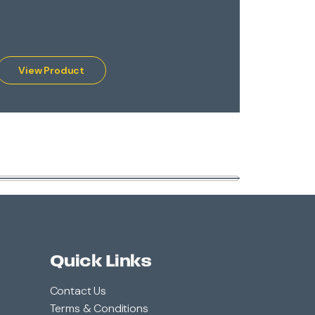
Lava Flow®
View Product
View 
Quick Links
Contact Us
Terms & Conditions