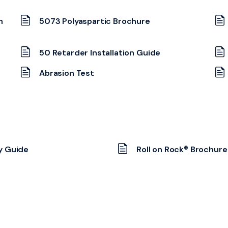
n
5073 Polyaspartic Brochure
50 Retarder Installation Guide
Abrasion Test
y Guide
Roll on Rock® Brochure