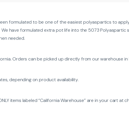
een formulated to be one of the easiest polyaspartics to apply 
. We have formulated extra pot life into the 5073 Polyaspartic s
 when needed.
ornia. Orders can be picked up directly from our warehouse in L
ates, depending on product availability.
ONLY items labeled “California Warehouse” are in your cart at c