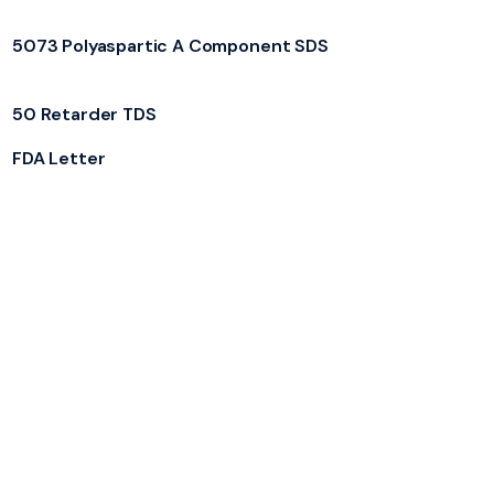
5073 Polyaspartic A Component SDS
50 Retarder TDS
FDA Letter