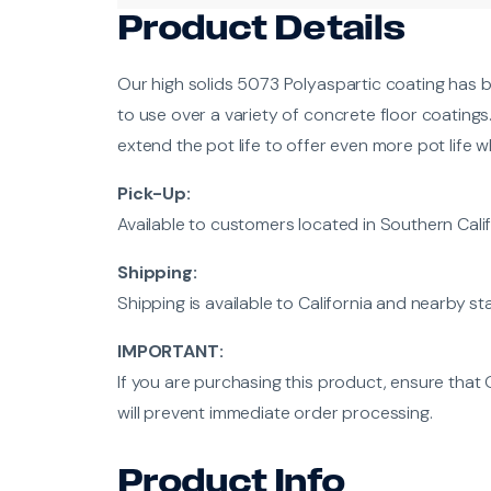
Product Details
Our high solids 5073 Polyaspartic coating has b
to use over a variety of concrete floor coatings
extend the pot life to offer even more pot life
Pick-Up:
Available to customers located in Southern Calif
Shipping:
Shipping is available to California and nearby st
IMPORTANT:
If you are purchasing this product, ensure that 
will prevent immediate order processing.
Product Info