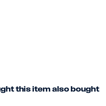
ht this item also bought