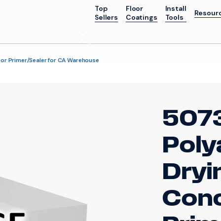
Top
Floor
Install
Resour
Sellers
Coatings
Tools
Go
oor Primer/Sealer for CA Warehouse
507
Poly
Dryi
Conc