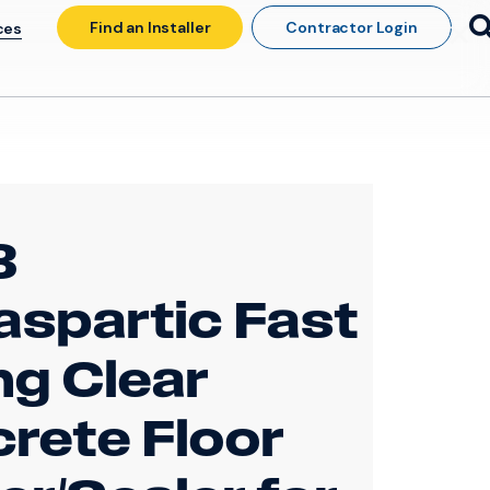
Find an Installer
Contractor Login
ces
3
aspartic Fast
ng Clear
rete Floor