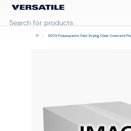
/
5073 Polyaspartic Fast Drying Clear Concrete Fl