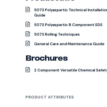
5073 Polyaspartic Technical Installatio
Guide
5073 Polyaspartic B Component SDS
5073 Rolling Techniques
General Care and Maintenance Guide
Brochures
2 Component Versatile Chemical Safet
PRODUCT ATTRIBUTES