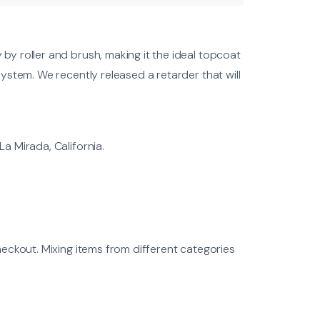
by roller and brush, making it the ideal topcoat
ystem. We recently released a retarder that will
a Mirada, California.
heckout. Mixing items from different categories