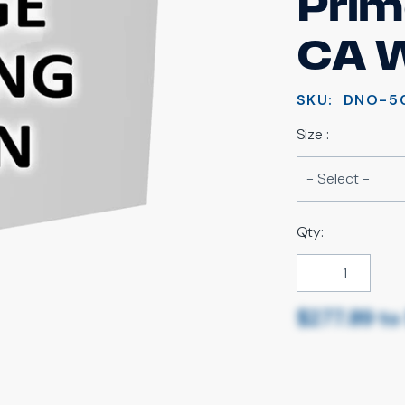
Prim
CA 
SKU:
DNO-5
Size :
Qty:
$277.89
t