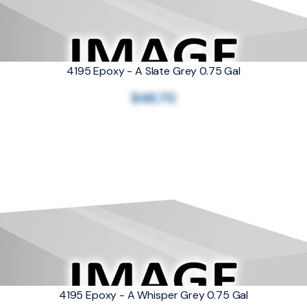
4195 Epoxy - A Slate Grey 0.75 Gal
$46.70
4195 Epoxy - A Whisper Grey 0.75 Gal