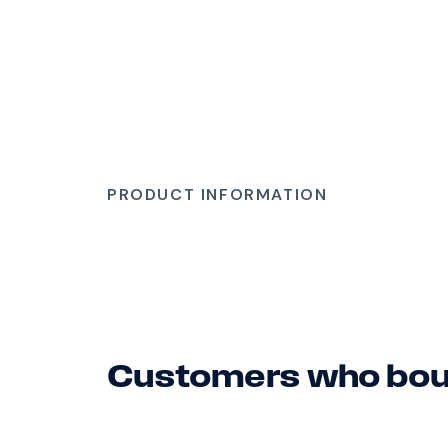
PRODUCT INFORMATION
Customers who boug