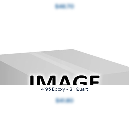
$46.70
4195 Epoxy - B 1 Quart
$41.80