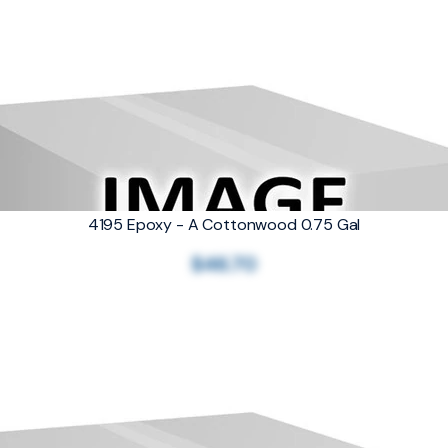
4195 Epoxy - A Cottonwood 0.75 Gal
$46.70