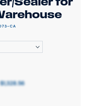
er/Sealer for
Warehouse
073-CA
o
$1,328.56