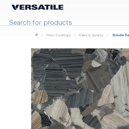
/
Floor Coatings
/
Flake & Quartz
/
Brindle Fl