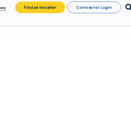
Find an Installer
Contractor Login
ces