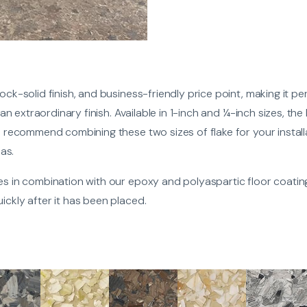
ock-solid finish, and business-friendly price point, making it per
r an extraordinary finish. Available in 1-inch and ¼-inch sizes, th
e recommend combining these two sizes of flake for your installat
eas.
xes in combination with our epoxy and polyaspartic floor coatin
ickly after it has been placed.