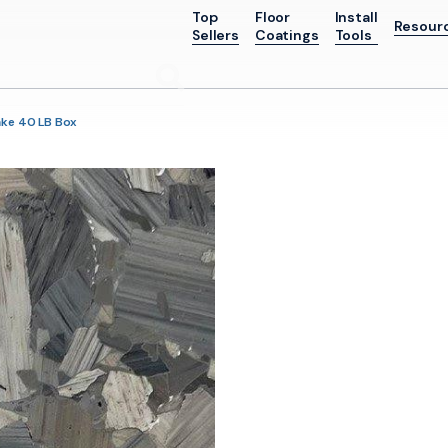
Top
Floor
Install
Resour
Sellers
Coatings
Tools
Go
ake 40 LB Box