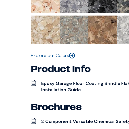
Explore our Colors
Product Info
Epoxy Garage Floor Coating Brindle Fla
Installation Guide
Brochures
2 Component Versatile Chemical Safet