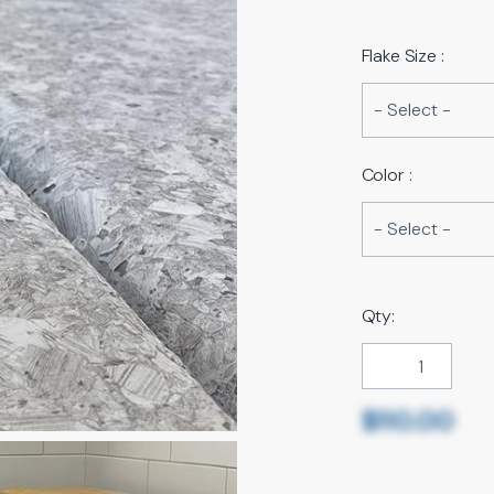
Flake Size :
Color :
Qty:
$110.00