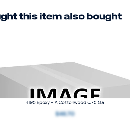
ht this item also bought
4195 Epoxy - A Cottonwood 0.75 Gal
$46.70