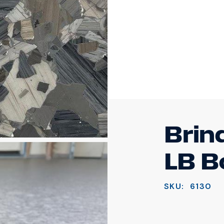
Brin
LB B
SKU:
6130