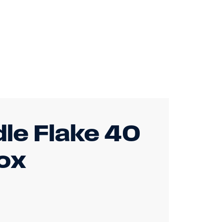
dle Flake 40
ox