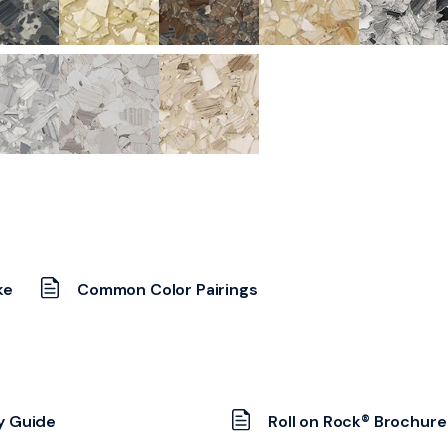
ke
Common Color Pairings
y Guide
Roll on Rock® Brochure