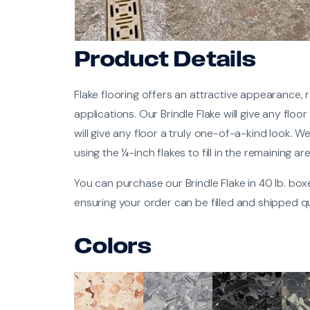
Product Details
Flake flooring offers an attractive appearance, r
applications. Our Brindle Flake will give any floo
will give any floor a truly one-of-a-kind look. W
using the ¼-inch flakes to fill in the remaining ar
You can purchase our Brindle Flake in 40 lb. bo
ensuring your order can be filled and shipped qu
Colors