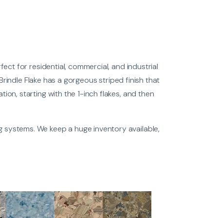
fect for residential, commercial, and industrial
e Brindle Flake has a gorgeous striped finish that
ion, starting with the 1-inch flakes, and then
g systems. We keep a huge inventory available,