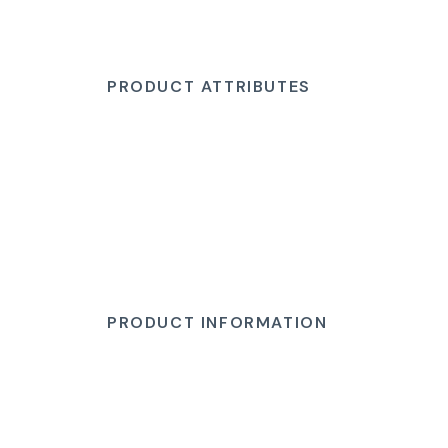
PRODUCT ATTRIBUTES
PRODUCT INFORMATION