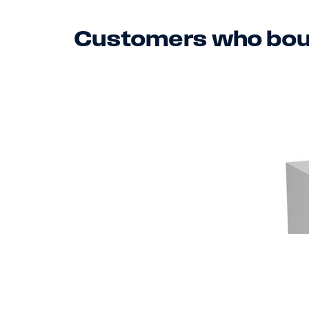
Customers who boug