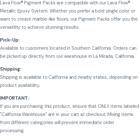
Lava Flow® Pigment Packs are compatible with our Lava Flow®
Metallic Epoxy System. Whether you prefer a bold single color or
want to create marble-like floors, our Pigment Packs offer you the
versatility to achieve stunning results.
Pick-Up:
Available to customers located in Southern California. Orders can
be picked up directly from our warehouse in La Mirada, California.
Shipping:
Shipping is available to California and nearby states, depending on
product availability.
IMPORTANT:
If you are purchasing this product, ensure that ONLY items labeled
"California Warehouse" are in your cart at checkout. Mixing items
from different categories will prevent immediate order
processing.