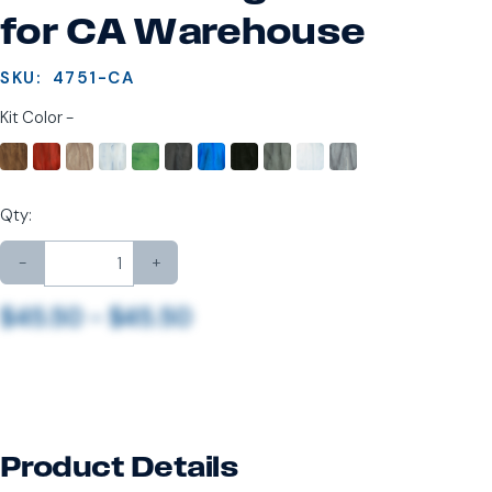
for CA Warehouse
SKU:
4751-CA
Kit Color -
Qty:
-
+
$45.50 - $45.50
Product Details