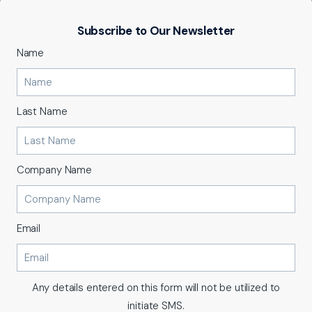
Subscribe to Our Newsletter
Name
Last Name
Company Name
Email
Any details entered on this form will not be utilized to
initiate SMS.