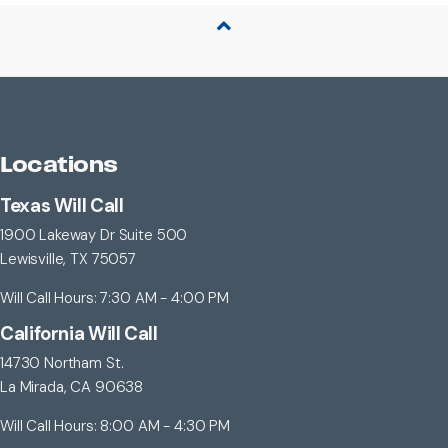
Back to Top
Locations
Texas Will Call
1900 Lakeway Dr Suite 500
Lewisville, TX 75057
Will Call Hours: 7:30 AM - 4:00 PM
California Will Call
14730 Northam St.
La Mirada, CA 90638
Will Call Hours: 8:00 AM - 4:30 PM