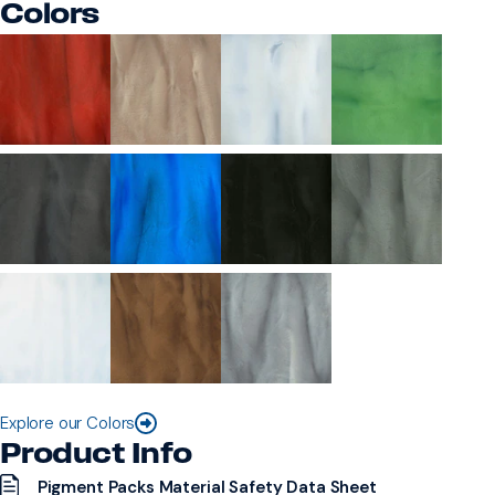
Colors
Explore our Colors
Product Info
Pigment Packs Material Safety Data Sheet