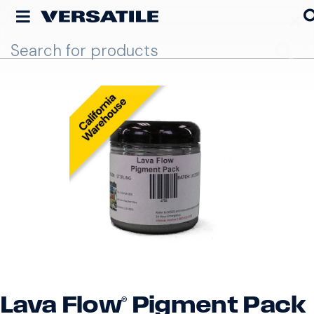
Go
Lava Flow® Pigment Pack