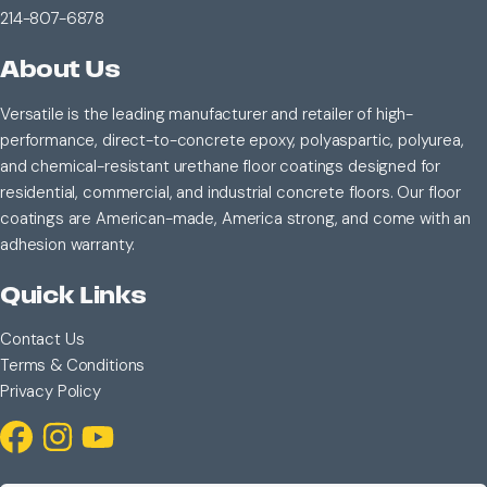
214-807-6878
About Us
Versatile is the leading manufacturer and retailer of high-
performance, direct-to-concrete epoxy, polyaspartic, polyurea,
and chemical-resistant urethane floor coatings designed for
residential, commercial, and industrial concrete floors. Our floor
coatings are American-made, America strong, and come with an
adhesion warranty.
Quick Links
Contact Us
Terms & Conditions
Privacy Policy