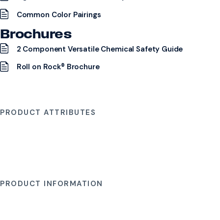
Common Color Pairings
Brochures
2 Component Versatile Chemical Safety Guide
Roll on Rock® Brochure
PRODUCT ATTRIBUTES
PRODUCT INFORMATION