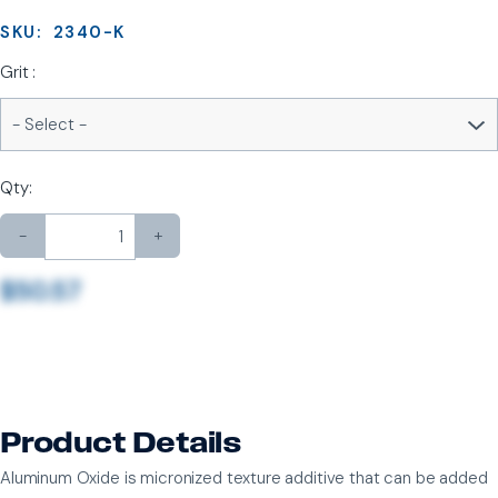
SKU:
2340-K
Grit :
Qty:
-
+
$50.57
Product Details
Aluminum Oxide is micronized texture additive that can be added