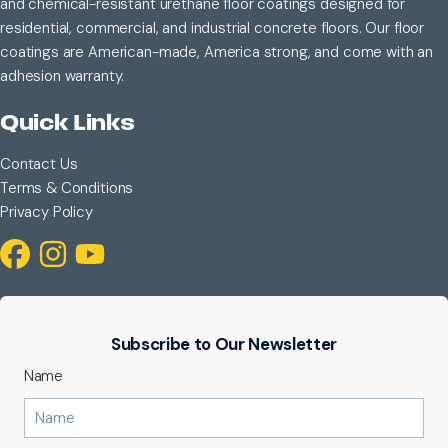
and chemical-resistant urethane floor coatings designed for
residential, commercial, and industrial concrete floors. Our floor
coatings are American-made, America strong, and come with an
adhesion warranty.
Quick Links
Contact Us
Terms & Conditions
Privacy Policy
Subscribe to Our Newsletter
Name