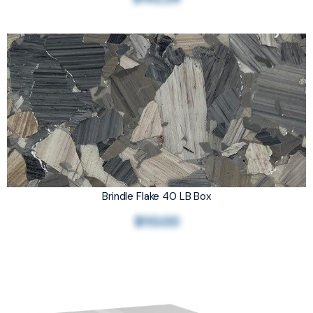
Brindle Flake 40 LB Box
$110.00