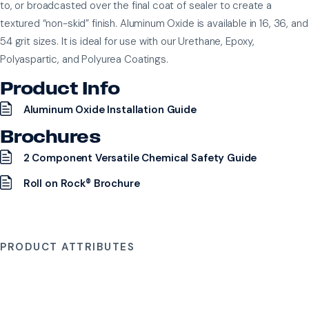
to, or broadcasted over the final coat of sealer to create a
textured “non-skid” finish. Aluminum Oxide is available in 16, 36, and
54 grit sizes. It is ideal for use with our Urethane, Epoxy,
Polyaspartic, and Polyurea Coatings.
Product Info
Aluminum Oxide Installation Guide
Brochures
2 Component Versatile Chemical Safety Guide
Roll on Rock® Brochure
PRODUCT ATTRIBUTES