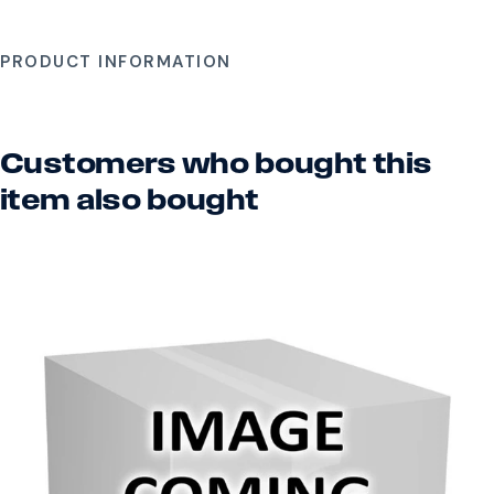
PRODUCT INFORMATION
Customers who bought this
item also bought