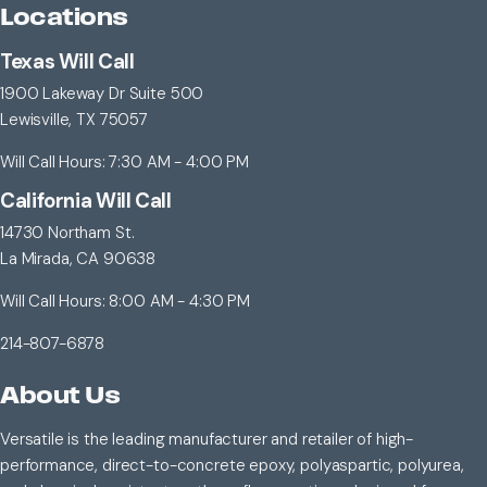
Locations
Texas Will Call
1900 Lakeway Dr Suite 500
Lewisville, TX 75057
Will Call Hours: 7:30 AM - 4:00 PM
California Will Call
14730 Northam St.
La Mirada, CA 90638
Will Call Hours: 8:00 AM - 4:30 PM
214-807-6878
About Us
Versatile is the leading manufacturer and retailer of high-
performance, direct-to-concrete epoxy, polyaspartic, polyurea,