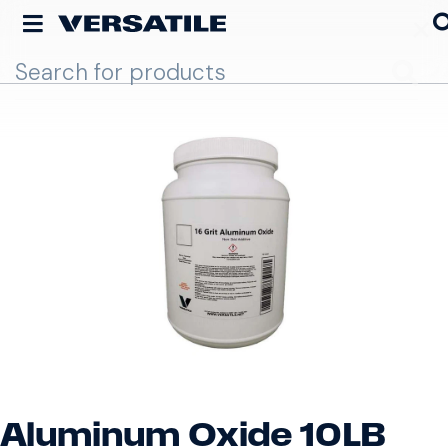
Go
Aluminum Oxide 10LB