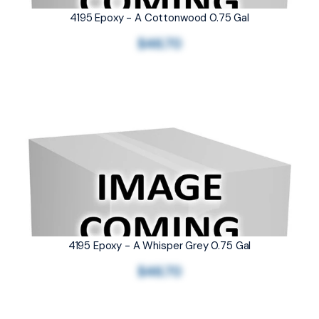
4195 Epoxy - A Cottonwood 0.75 Gal
$46.70
4195 Epoxy - A Whisper Grey 0.75 Gal
$46.70