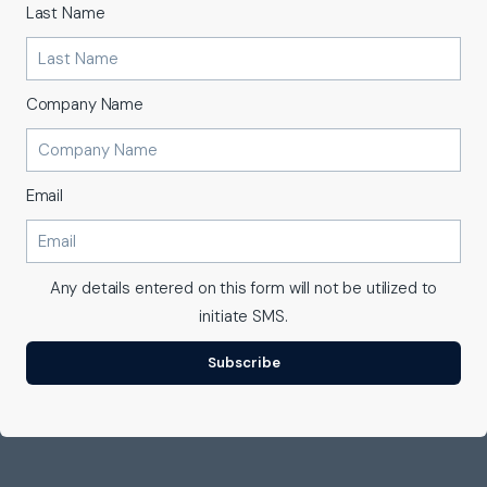
Last Name
Company Name
Email
Any details entered on this form will not be utilized to
initiate SMS.
Subscribe