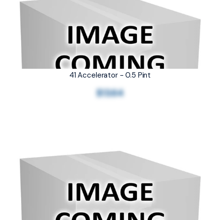
41 Accelerator - 0.5 Pint
$13.64