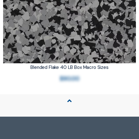
Blended Flake 40 LB Box Macro Sizes
$90.00
Back to Top