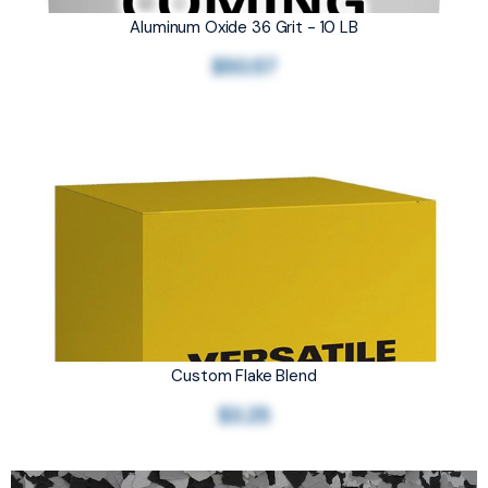
Aluminum Oxide 36 Grit - 10 LB
$50.57
Custom Flake Blend
$3.25