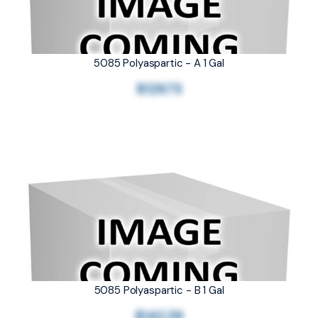
5085 Polyaspartic - A 1 Gal
$129.73
5085 Polyaspartic - B 1 Gal
$142.29