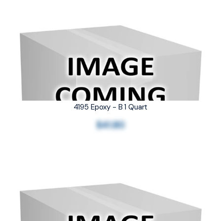
4195 Epoxy - B 1 Quart
$41.80