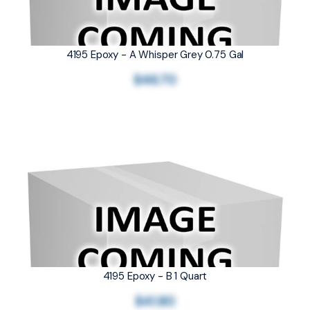
4195 Epoxy - A Whisper Grey 0.75 Gal
$46.70
4195 Epoxy - B 1 Quart
$41.80