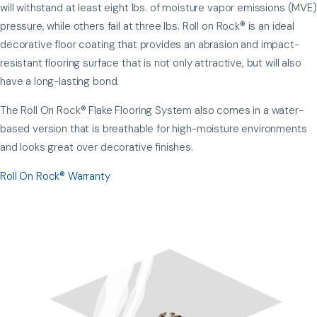
will withstand at least eight lbs. of moisture vapor emissions (MVE)
pressure, while others fail at three lbs. Roll on Rock® is an ideal
decorative floor coating that provides an abrasion and impact-
resistant flooring surface that is not only attractive, but will also
have a long-lasting bond.
The Roll On Rock® Flake Flooring System also comes in a water-
based version that is breathable for high-moisture environments
and looks great over decorative finishes.
Roll On Rock® Warranty