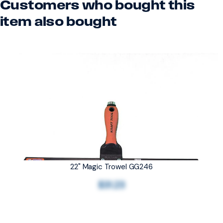
Customers who bought this
item also bought
22" Magic Trowel GG246
$31.23