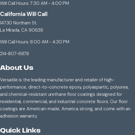
Will Call Hours: 7:30 AM - 4:00 PM
California Will Call
14730 Northam St.
La Mirada, CA 90638
Will Call Hours: 8:00 AM - 4:30 PM
214-807-6878
About Us
Versatile is the leading manufacturer and retailer of high-
performance, direct-to-concrete epoxy, polyaspartic, polyurea,
and chemical-resistant urethane floor coatings designed for
residential, commercial, and industrial concrete floors. Our floor
coatings are American-made, America strong, and come with an
adhesion warranty.
Quick Links