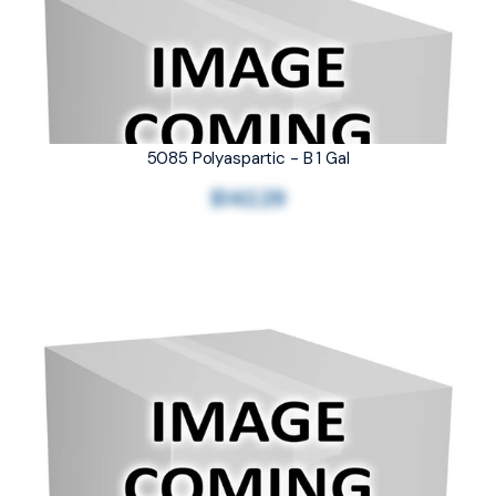
5085 Polyaspartic - B 1 Gal
$142.29