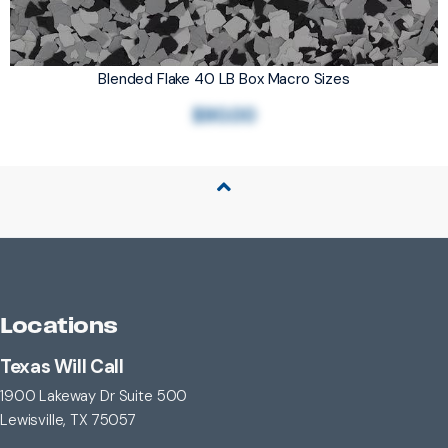
Blended Flake 40 LB Box Macro Sizes
$90.00
Back to Top
Locations
Texas Will Call
1900 Lakeway Dr Suite 500
Lewisville, TX 75057