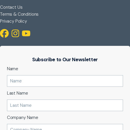
Contact Us
Terms & Conditions
Privacy Policy
Subscribe to Our Newsletter
Name
Last Name
Company Name