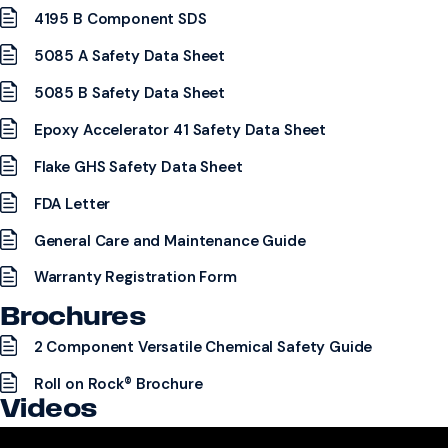
4195 B Component SDS
5085 A Safety Data Sheet
5085 B Safety Data Sheet
Epoxy Accelerator 41 Safety Data Sheet
Flake GHS Safety Data Sheet
FDA Letter
General Care and Maintenance Guide
Warranty Registration Form
Brochures
2 Component Versatile Chemical Safety Guide
Roll on Rock® Brochure
Videos