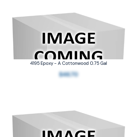
4195 Epoxy - A Cottonwood 0.75 Gal
$46.70