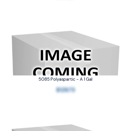
5085 Polyaspartic - A 1 Gal
$129.73