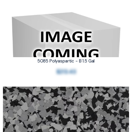
5085 Polyaspartic - B 1.5 Gal
$213.43