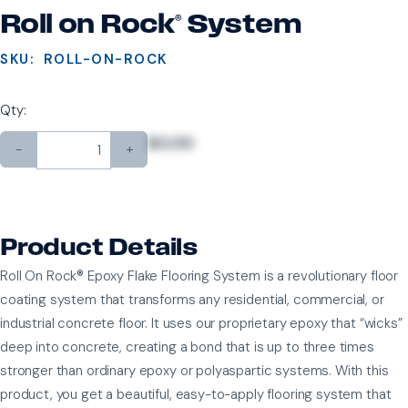
Roll on Rock® System
SKU:
ROLL-ON-ROCK
Qty:
$0.00
-
+
Product Details
Roll On Rock® Epoxy Flake Flooring System is a revolutionary floor
coating system that transforms any residential, commercial, or
industrial concrete floor. It uses our proprietary epoxy that “wicks”
deep into concrete, creating a bond that is up to three times
stronger than ordinary epoxy or polyaspartic systems. With this
product, you get a beautiful, easy-to-apply flooring system that