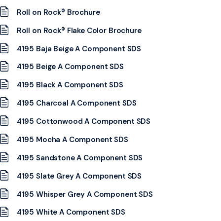
Roll on Rock® Brochure
Roll on Rock® Flake Color Brochure
4195 Baja Beige A Component SDS
4195 Beige A Component SDS
4195 Black A Component SDS
4195 Charcoal A Component SDS
4195 Cottonwood A Component SDS
4195 Mocha A Component SDS
4195 Sandstone A Component SDS
4195 Slate Grey A Component SDS
4195 Whisper Grey A Component SDS
4195 White A Component SDS