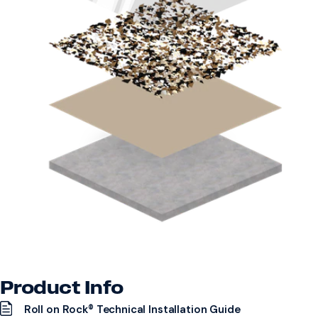
Product Info
Roll on Rock® Technical Installation Guide