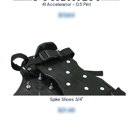
41 Accelerator - 0.5 Pint
$13.64
Spike Shoes 3/4"
$21.46