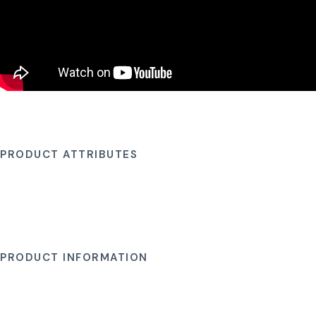
PRODUCT ATTRIBUTES
PRODUCT INFORMATION