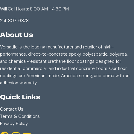
Will Call Hours: 8:00 AM - 4:30 PM
214-807-6878
About Us
Versatile is the leading manufacturer and retailer of high-
performance, direct-to-concrete epoxy, polyaspartic, polyurea,
and chemical-resistant urethane floor coatings designed for
residential, commercial, and industrial concrete floors. Our floor
coatings are American-made, America strong, and come with an
adhesion warranty.
Quick Links
Contact Us
Terms & Conditions
Privacy Policy