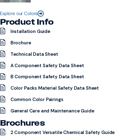
Explore our Colors
Product Info
Installation Guide
Brochure
Technical Data Sheet
A Component Safety Data Sheet
B Component Safety Data Sheet
Color Packs Material Safety Data Sheet
Common Color Pairings
General Care and Maintenance Guide
Brochures
2 Component Versatile Chemical Safety Guide