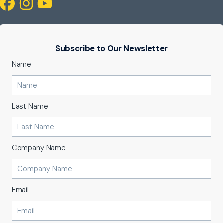
Subscribe to Our Newsletter
Name
Last Name
Company Name
Email