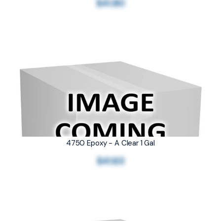
$41.80
4750 Epoxy - A Clear 1 Gal
$41.63