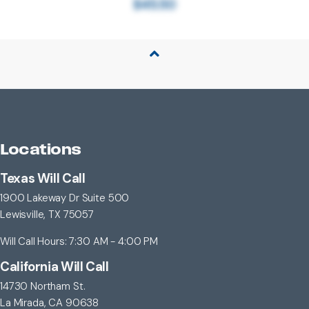
$45.50
Back to Top
Locations
Texas Will Call
1900 Lakeway Dr Suite 500
Lewisville, TX 75057
Will Call Hours: 7:30 AM - 4:00 PM
California Will Call
14730 Northam St.
La Mirada, CA 90638