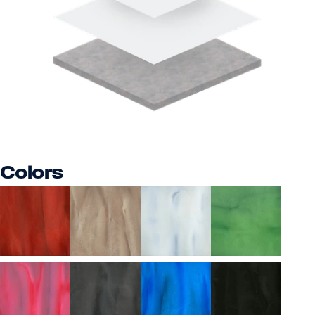
Colors