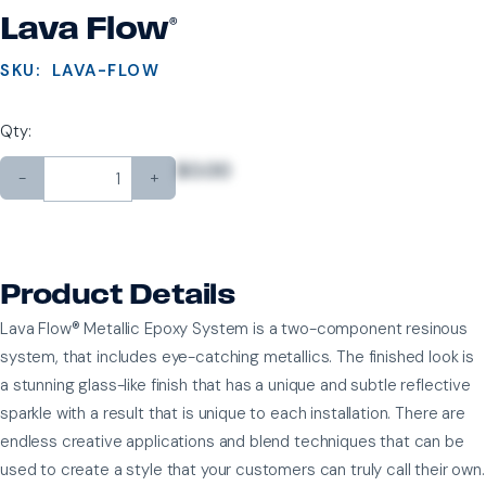
Lava Flow®
SKU:
LAVA-FLOW
Qty:
$0.00
-
+
Product Details
Lava Flow® Metallic Epoxy System is a two-component resinous
system, that includes eye-catching metallics. The finished look is
a stunning glass-like finish that has a unique and subtle reflective
sparkle with a result that is unique to each installation. There are
endless creative applications and blend techniques that can be
used to create a style that your customers can truly call their own.