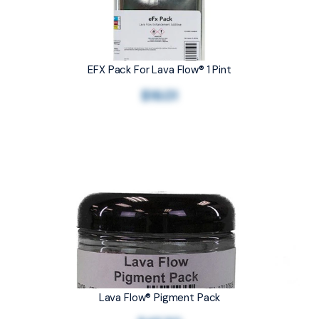
EFX Pack For Lava Flow® 1 Pint
$16.01
Lava Flow® Pigment Pack