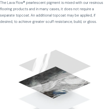
The Lava Flow® pearlescent pigment is mixed with our resinous
flooring products and in many cases, it does not require a
separate topcoat. An additional topcoat may be applied, if
desired, to achieve greater scuff resistance, build, or gloss.