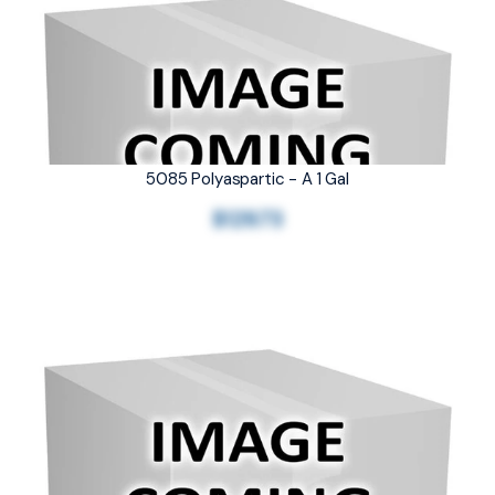
5085 Polyaspartic - A 1 Gal
$129.73