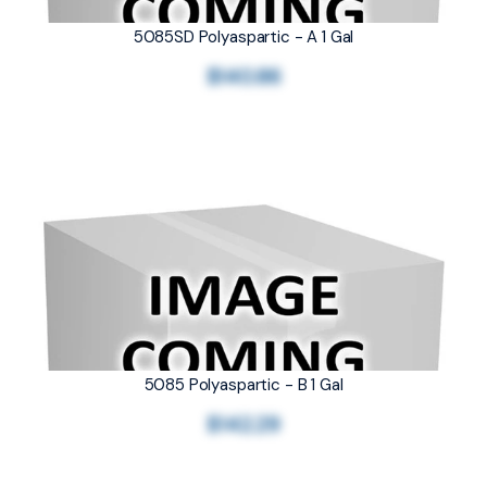
5085SD Polyaspartic - A 1 Gal
$140.86
5085 Polyaspartic - B 1 Gal
$142.29