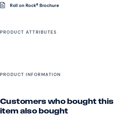
Roll on Rock® Brochure
PRODUCT ATTRIBUTES
PRODUCT INFORMATION
Customers who bought this
item also bought