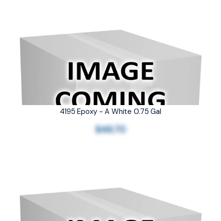
4195 Epoxy - A White 0.75 Gal
$46.70