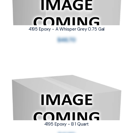
4195 Epoxy - A Whisper Grey 0.75 Gal
$46.70
4195 Epoxy - B 1 Quart