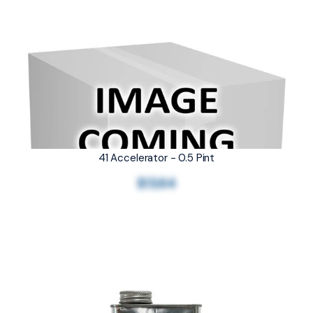
41 Accelerator - 0.5 Pint
$13.64